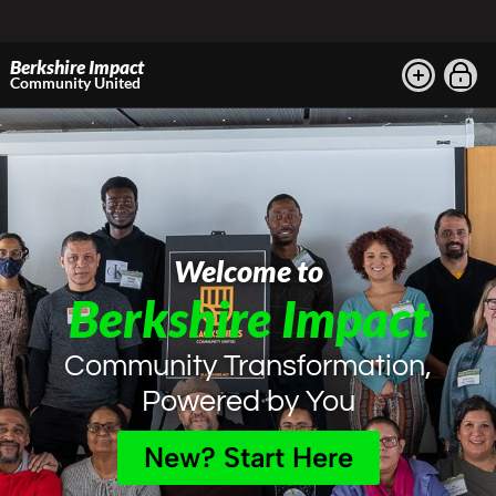
Berkshire Impact
Community United
Welcome to
Berkshire Impact
Community Transformation,
Powered by You
New? Start Here