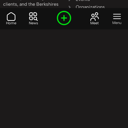
clients, and the Berkshires
Organizations
invest in community
People
transformation.
Products
Menu
Home
News
Meet
Learn More
|
Contact Us
Resources
Services
Stories
Start Here
Our Model
Start Here
Start Here
Our Mission
Causes
Who We Are
Education
Our Background
Events
Our Method
Media
Our Priorities
Technology
Our Goals
FAQ
Our Partners
Get Involved