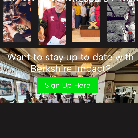
Want to stay up to date with
Berkshire Impact?
Sign Up Here