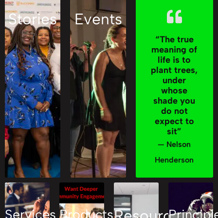
Stories
Events
“The true
meaning of
life is to
plant trees,
under
whose
shade you
do not
expect to
sit”
— Nelson
Henderson
Services
Products
Resources
Principl