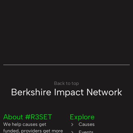
Back to top
Berkshire Impact Network
About #R3SET
Explore
We help causes get
Causes
funded, providers get more
Events