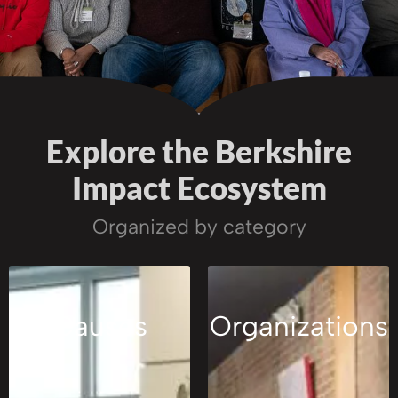
Explore the Berkshire
Impact Ecosystem
Organized by category
Causes
Organizations