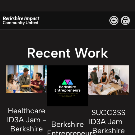
Berkshire Impact
Community United
Recent Work
Healthcare
SUCC3SS
ID3A Jam -
ID3A Jam -
Berkshire
Berkshire
Berkshire
Entrepreneurs