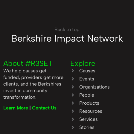
Back to top
Berkshire Impact Network
About #R3SET
Explore
We help causes get
Causes
funded, providers get more
Events
clients, and the Berkshires
Organizations
invest in community
People
transformation.
Products
Learn More
|
Contact Us
Resources
Services
Stories