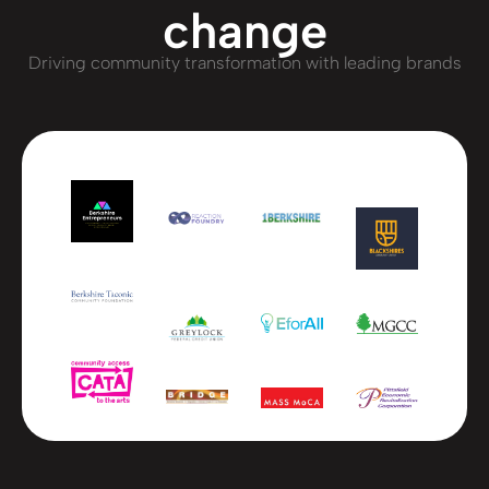
change
Driving community transformation with leading brands