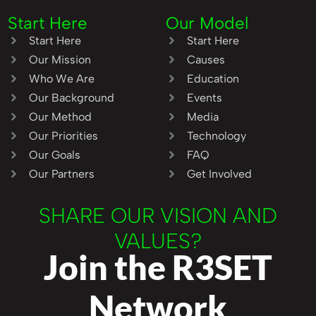
Start Here
Our Model
Start Here
Start Here
Our Mission
Causes
Who We Are
Education
Our Background
Events
Our Method
Media
Our Priorities
Technology
Our Goals
FAQ
Our Partners
Get Involved
SHARE OUR VISION AND
VALUES?
Join the R3SET
Network