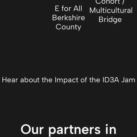
Cohort /
E for All
Multicultural
Berkshire
Bridge
County
Hear about the Impact of the ID3A Jam
Our partners in