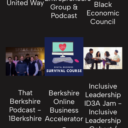
United Way
Black
Group &
Economic
Podcast
Council
Inclusive
That
Berkshire
Leadership
Berkshire
Online
ID3A Jam -
Podcast -
Business
Inclusive
1Berkshire
Accelerator
Leadership
-