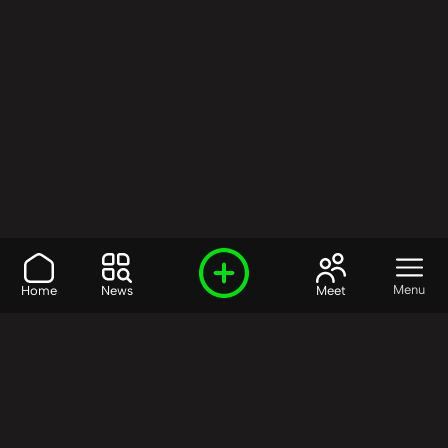
Menu
Home
News
Meet