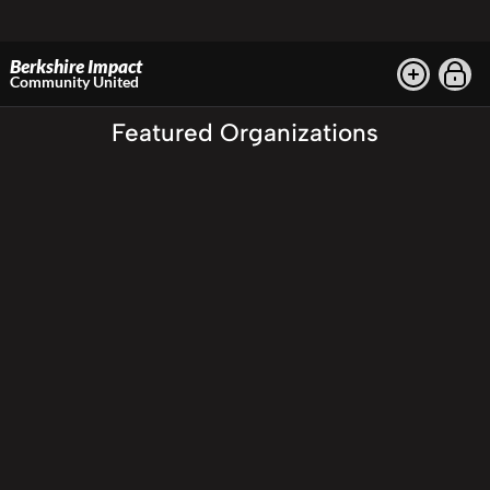
Berkshire Impact
Community United
Featured Organizations