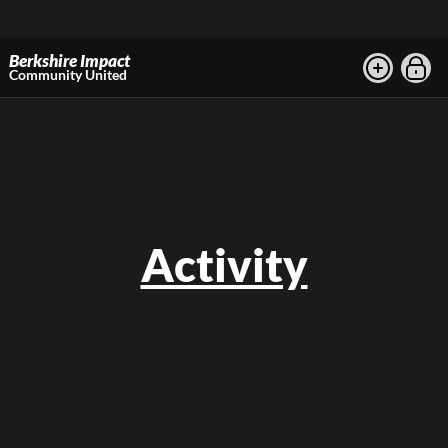
Berkshire Impact
Community United
Activity