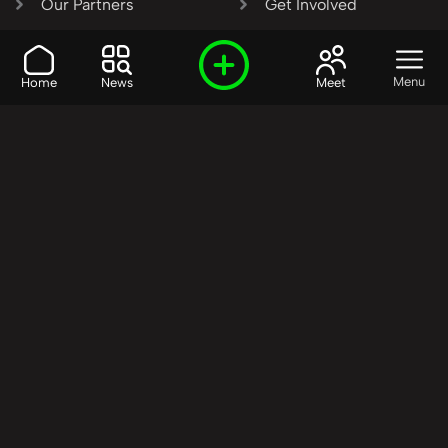
Our Partners
Get Involved
SHARE OUR VISION AND
Menu
Home
News
Meet
VALUES?
Join the R3SET
Network
Learn More