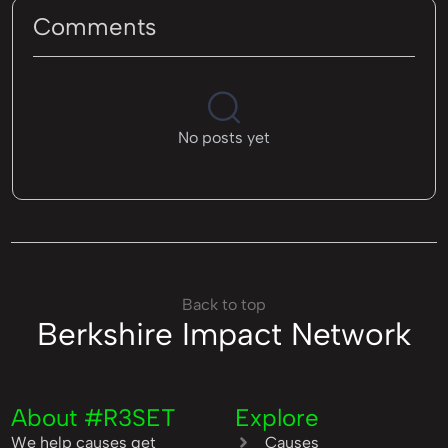
Comments
No posts yet
Back to top
Berkshire Impact Network
About #R3SET
Explore
We help causes get
Causes