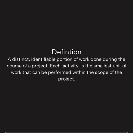
Defintion
A distinct, identifiable portion of work done during the
course of a project. Each 'activity' is the smallest unit of
work that can be performed within the scope of the
project.