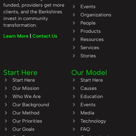
funded, providers get more
Events
clients, and the Berkshires
Organizations
invest in community
People
transformation.
Products
Learn More
|
Contact Us
Resources
Services
Stories
Start Here
Our Model
Start Here
Start Here
Our Mission
Causes
Who We Are
Education
Our Background
Events
Our Method
Media
Our Priorities
Technology
Our Goals
FAQ