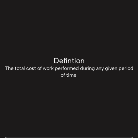
Defintion
The total cost of work performed during any given period
of time.