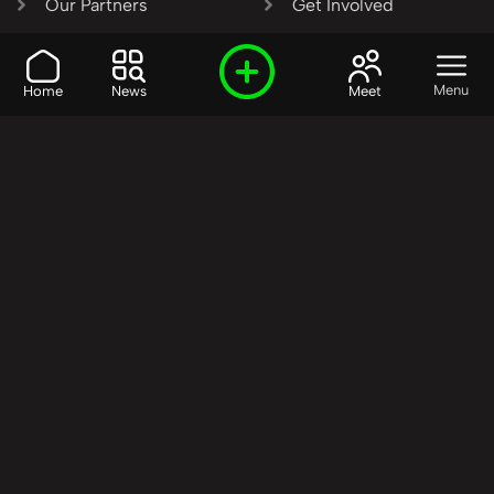
Our Partners
Get Involved
SHARE OUR VISION AND
Menu
Home
News
Meet
VALUES?
Join the R3SET
Network
Learn More