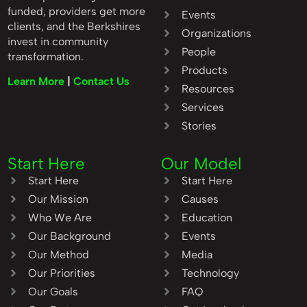
funded, providers get more
Events
clients, and the Berkshires
Organizations
invest in community
People
transformation.
Products
Learn More
|
Contact Us
Resources
Services
Stories
Start Here
Our Model
Start Here
Start Here
Our Mission
Causes
Who We Are
Education
Our Background
Events
Our Method
Media
Our Priorities
Technology
Our Goals
FAQ