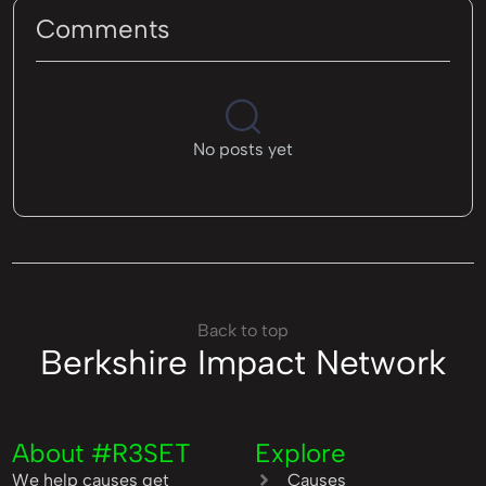
Comments
No posts yet
Back to top
Berkshire Impact Network
About #R3SET
Explore
We help causes get
Causes