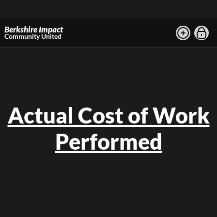
Berkshire Impact
Community United
Actual Cost of Work
Performed