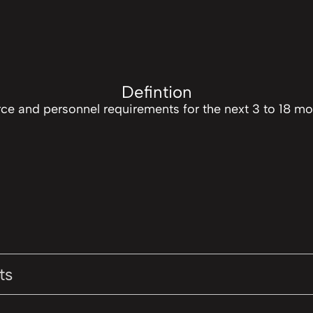
Defintion
rce and personnel requirements for the next 3 to 18 
ts