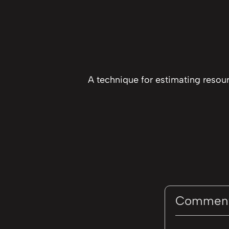
A technique for estimating resou
Commen