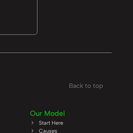
Back to top
Our Model
Start Here
Causes