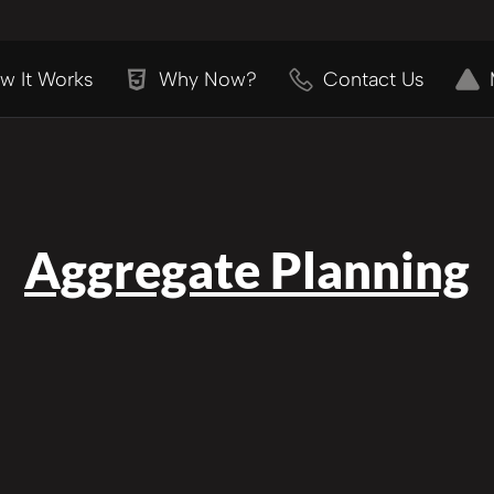
w It Works
Why Now?
Contact Us
Aggregate Planning