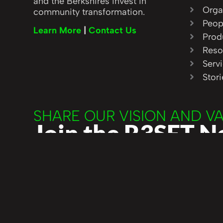
and the Berkshires invest in
Orga
community transformation.
Peop
Learn More
|
Contact Us
Prod
Reso
Serv
Stor
SHARE OUR VISION AND V
Join the R3SET 