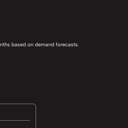
months based on demand forecasts.