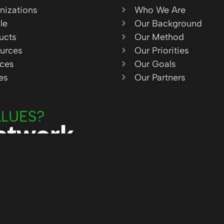
nizations
Who We Are
le
Our Background
ucts
Our Method
urces
Our Priorities
ices
Our Goals
ies
Our Partners
ALUES?
Network