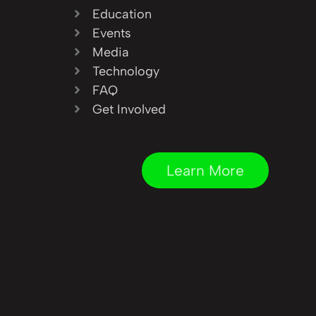
Education
Events
Media
Technology
FAQ
Get Involved
Learn More