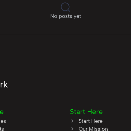
No posts yet
rk
re
Start Here
ses
Start Here
ts
Our Mission