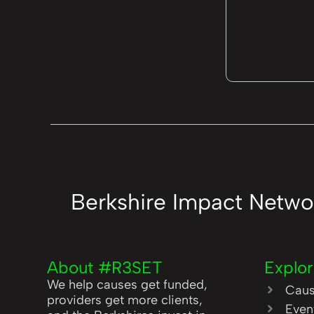
Berkshire Impact Netwo
About #R3SET
Explo
We help causes get funded,
Cau
providers get more clients,
Even