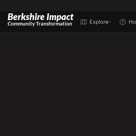
Berkshire Impact
Explore
Ho
Community Transformation