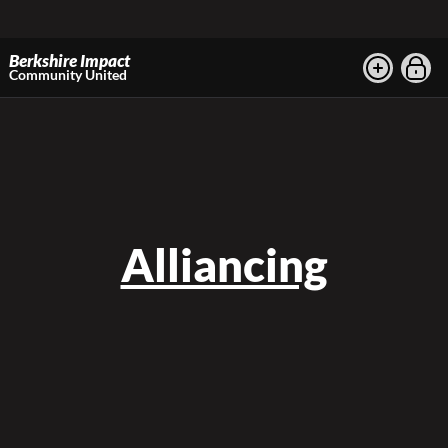
Berkshire Impact
Community United
Alliancing