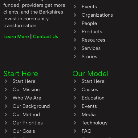
funded, providers get more
Events
clients, and the Berkshires
Organizations
invest in community
People
transformation.
Products
Learn More
|
Contact Us
Resources
Services
Stories
Start Here
Our Model
Start Here
Start Here
Our Mission
Causes
Who We Are
Education
Our Background
Events
Our Method
Media
Our Priorities
Technology
Our Goals
FAQ