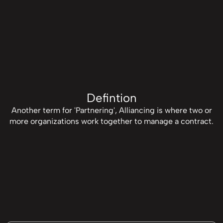
Defintion
Another term for 'Partnering', Alliancing is where two or
more organizations work together to manage a contract.