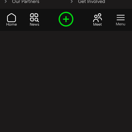
Our Partners
Get Involved
SHARE OUR VISION AND
Menu
Home
News
Meet
VALUES?
Join the R3SET
Network
Learn More