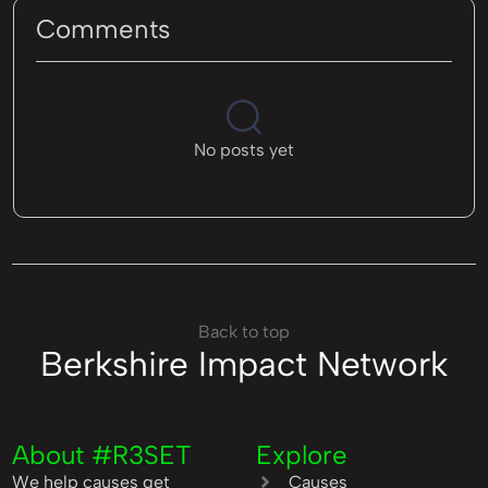
Comments
No posts yet
Back to top
Berkshire Impact Network
About #R3SET
Explore
We help causes get
Causes