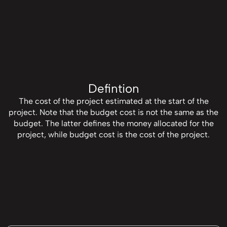
Defintion
The cost of the project estimated at the start of the
project. Note that the budget cost is not the same as the
budget. The latter defines the money allocated for the
project, while budget cost is the cost of the project.