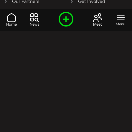
Our Partners
Get Involved
SHARE OUR VISION AND
Menu
Home
News
Meet
VALUES?
Join the R3SET
Network
Learn More