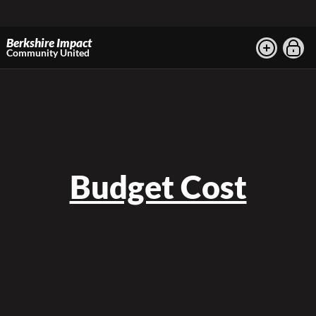
Berkshire Impact
Community United
Budget Cost