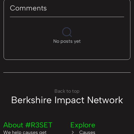
Comments
No posts yet
Back to top
Berkshire Impact Network
About #R3SET
Explore
We help causes get
Causes