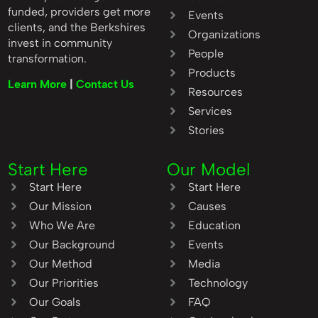
funded, providers get more
Events
clients, and the Berkshires
Organizations
invest in community
People
transformation.
Products
Learn More
|
Contact Us
Resources
Services
Stories
Start Here
Our Model
Start Here
Start Here
Our Mission
Causes
Who We Are
Education
Our Background
Events
Our Method
Media
Our Priorities
Technology
Our Goals
FAQ