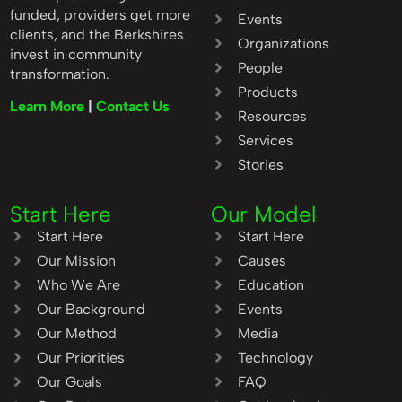
funded, providers get more
Events
clients, and the Berkshires
Organizations
invest in community
People
transformation.
Products
Learn More
|
Contact Us
Resources
Services
Stories
Start Here
Our Model
Start Here
Start Here
Our Mission
Causes
Who We Are
Education
Our Background
Events
Our Method
Media
Our Priorities
Technology
Our Goals
FAQ