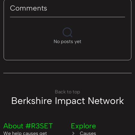
Comments
No posts yet
Back to top
Berkshire Impact Network
About #R3SET
Explore
We help causes get
Causes