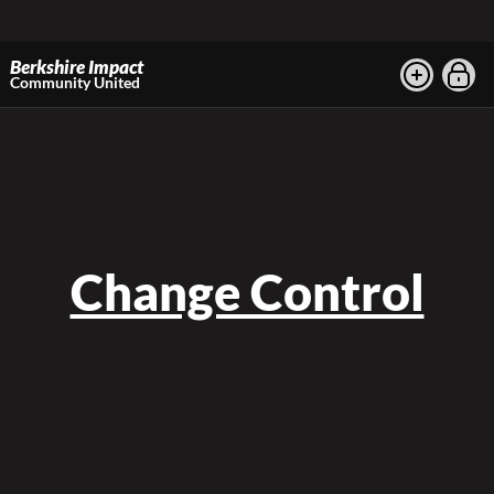
Berkshire Impact
Community United
Change Control