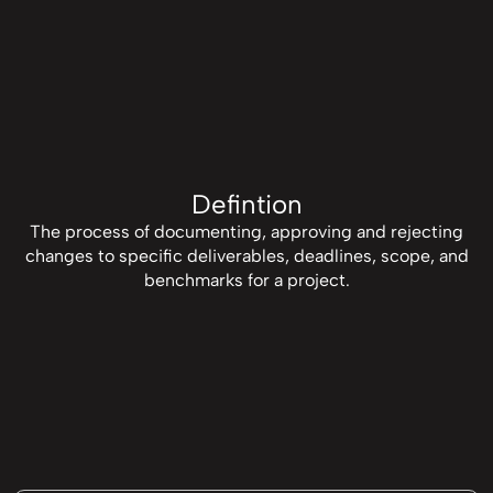
Defintion
The process of documenting, approving and rejecting
changes to specific deliverables, deadlines, scope, and
benchmarks for a project.