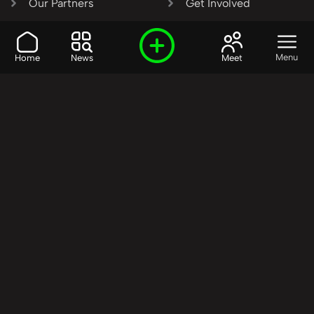
Our Partners
Get Involved
SHARE OUR VISION AND
Menu
Home
News
Meet
VALUES?
Join the R3SET
Network
Learn More