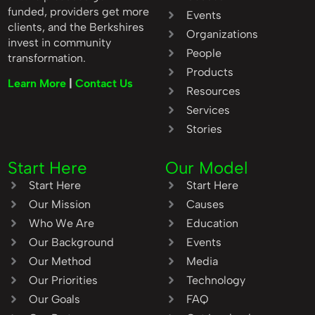
funded, providers get more
Events
clients, and the Berkshires
Organizations
invest in community
People
transformation.
Products
Learn More
|
Contact Us
Resources
Services
Stories
Start Here
Our Model
Start Here
Start Here
Our Mission
Causes
Who We Are
Education
Our Background
Events
Our Method
Media
Our Priorities
Technology
Our Goals
FAQ