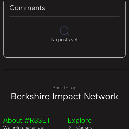
Comments
No posts yet
Back to top
Berkshire Impact Network
About #R3SET
Explore
We help causes get
Causes