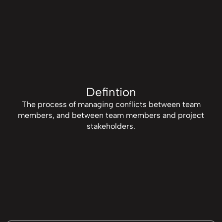
Defintion
The process of managing conflicts between team
members, and between team members and project
stakeholders.