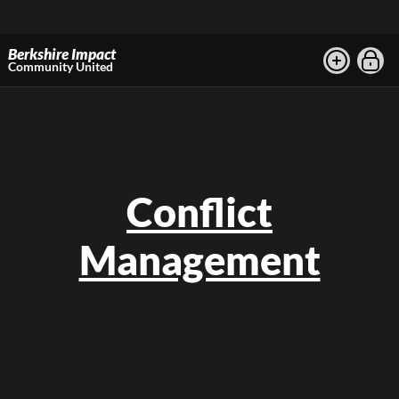
Berkshire Impact
Community United
Conflict
Management