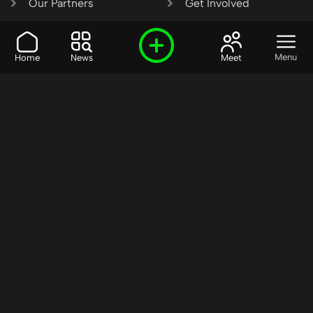
Our Partners
Get Involved
SHARE OUR VISION AND
Menu
Home
News
Meet
VALUES?
Join the R3SET
Network
Learn More