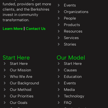
funded, providers get more
Events
clients, and the Berkshires
Organizations
invest in community
People
transformation.
Products
Learn More
|
Contact Us
Resources
Services
Stories
Start Here
Our Model
Start Here
Start Here
Our Mission
Causes
Who We Are
Education
Our Background
Events
Our Method
Media
Our Priorities
Technology
Our Goals
FAQ