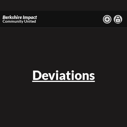
Berkshire Impact
Community United
Deviations