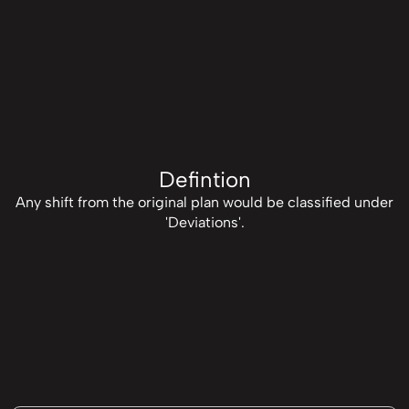
Defintion
Any shift from the original plan would be classified under
'Deviations'.