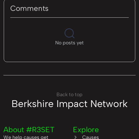
Comments
No posts yet
Back to top
Berkshire Impact Network
About #R3SET
Explore
We help causes get
Causes