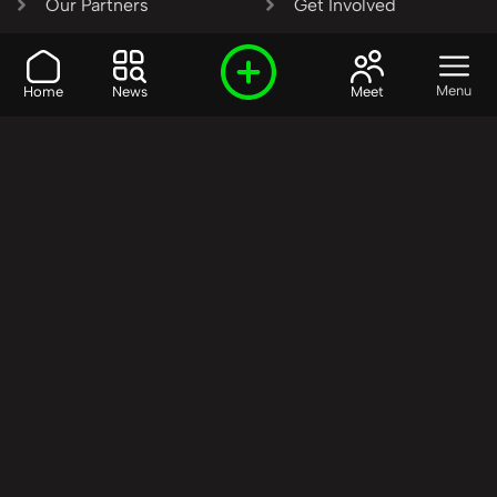
Our Partners
Get Involved
SHARE OUR VISION AND
Menu
Home
News
Meet
VALUES?
Join the R3SET
Network
Learn More