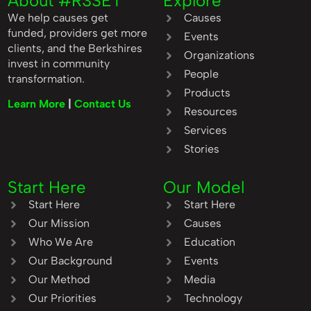
About #R3SET
Explore
We help causes get
Causes
funded, providers get more
Events
clients, and the Berkshires
Organizations
invest in community
People
transformation.
Products
Learn More
|
Contact Us
Resources
Services
Stories
Start Here
Our Model
Start Here
Start Here
Our Mission
Causes
Who We Are
Education
Our Background
Events
Our Method
Media
Our Priorities
Technology