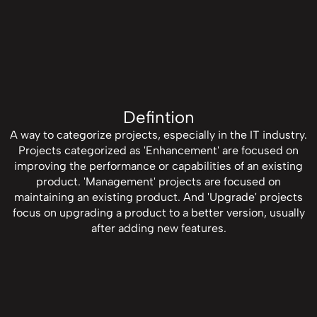
Defintion
A way to categorize projects, especially in the IT industry.
Projects categorized as 'Enhancement' are focused on
improving the performance or capabilities of an existing
product. 'Management' projects are focused on
maintaining an existing product. And 'Upgrade' projects
focus on upgrading a product to a better version, usually
after adding new features.