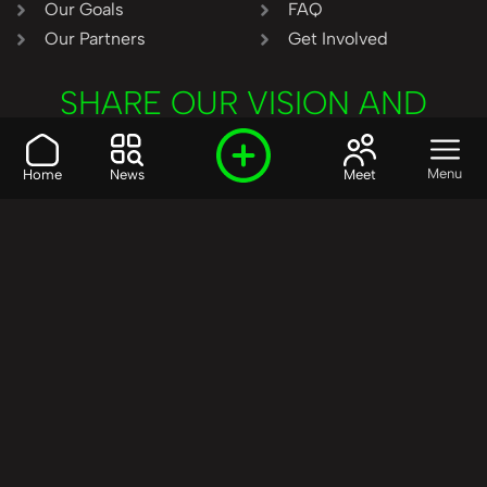
Our Goals
FAQ
Our Partners
Get Involved
SHARE OUR VISION AND
VALUES?
Join the R3SET
Menu
Home
News
Meet
Network
Learn More