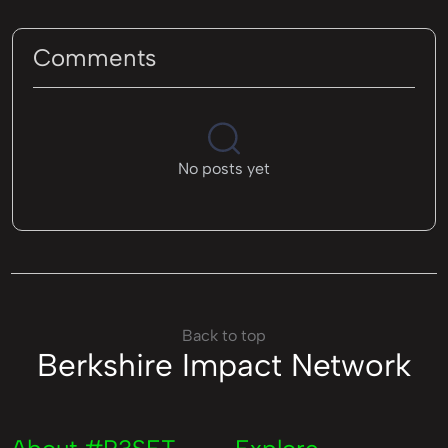
Comments
No posts yet
Back to top
Berkshire Impact Network