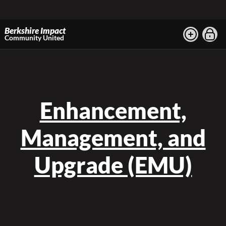
Berkshire Impact
Community United
Enhancement,
Management, and
Upgrade (EMU)