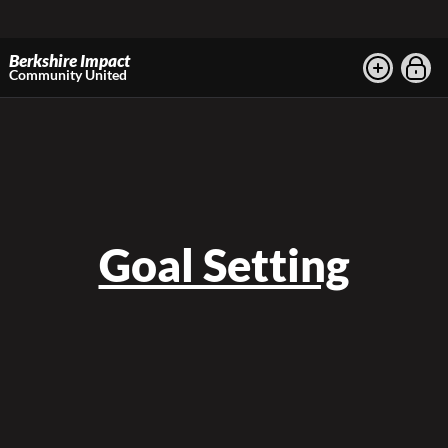
Berkshire Impact
Community United
Goal Setting