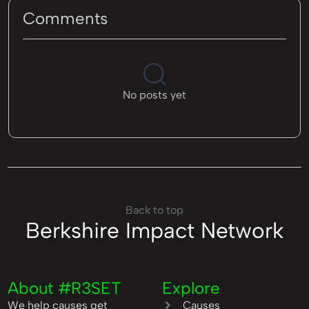
Comments
No posts yet
Back to top
Berkshire Impact Network
About #R3SET
Explore
We help causes get
Causes