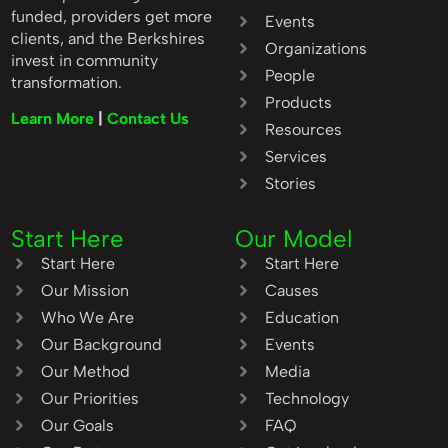
funded, providers get more
Events
clients, and the Berkshires
Organizations
invest in community
People
transformation.
Products
Learn More
|
Contact Us
Resources
Services
Stories
Start Here
Our Model
Start Here
Start Here
Our Mission
Causes
Who We Are
Education
Our Background
Events
Our Method
Media
Our Priorities
Technology
Our Goals
FAQ