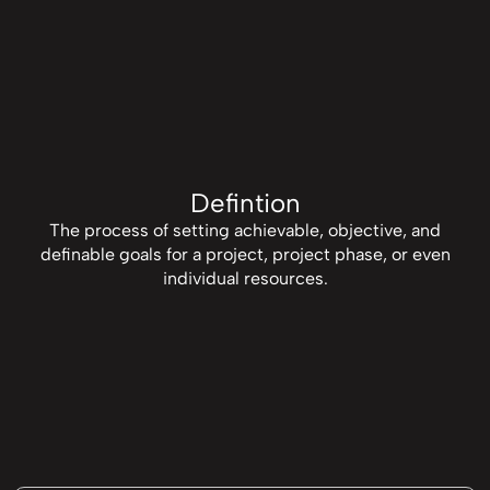
Defintion
The process of setting achievable, objective, and
definable goals for a project, project phase, or even
individual resources.