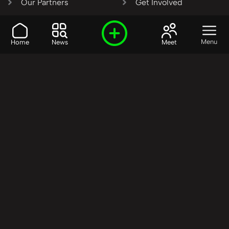
Our Partners
Get Involved
SHARE OUR VISION AND
Menu
Home
News
Meet
VALUES?
Join the R3SET
Network
Learn More