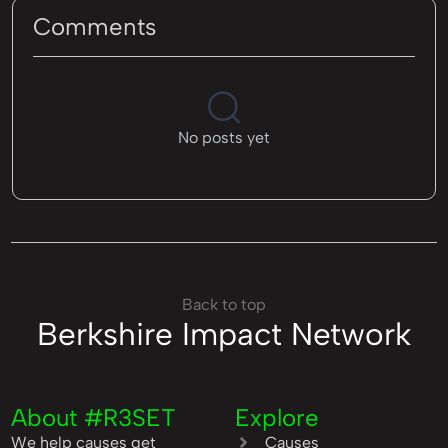
Comments
No posts yet
Back to top
Berkshire Impact Network
About #R3SET
Explore
We help causes get
Causes