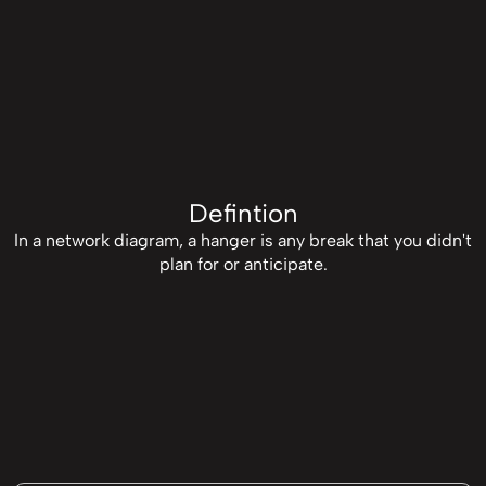
Defintion
In a network diagram, a hanger is any break that you didn't
plan for or anticipate.