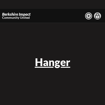
Berkshire Impact
Community United
Hanger