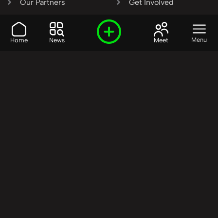
Our Partners
Get Involved
SHARE OUR VISION AND
Menu
Home
News
Meet
VALUES?
Join the R3SET
Network
Learn More