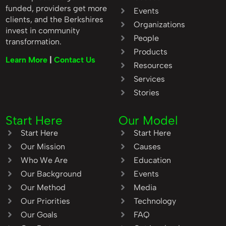
funded, providers get more
Events
clients, and the Berkshires
Organizations
invest in community
People
transformation.
Products
Learn More
|
Contact Us
Resources
Services
Stories
Start Here
Our Model
Start Here
Start Here
Our Mission
Causes
Who We Are
Education
Our Background
Events
Our Method
Media
Our Priorities
Technology
Our Goals
FAQ