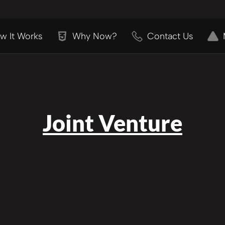
w It Works
Why Now?
Contact Us
Joint Venture