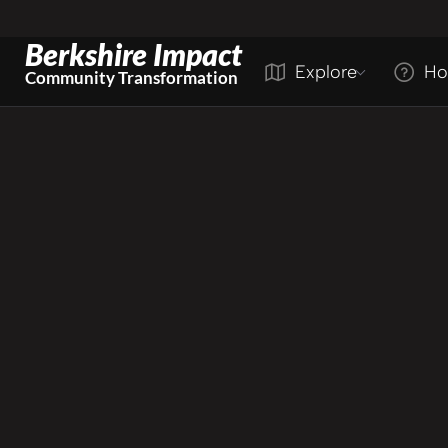
Berkshire Impact
Explore
Ho
Community Transformation