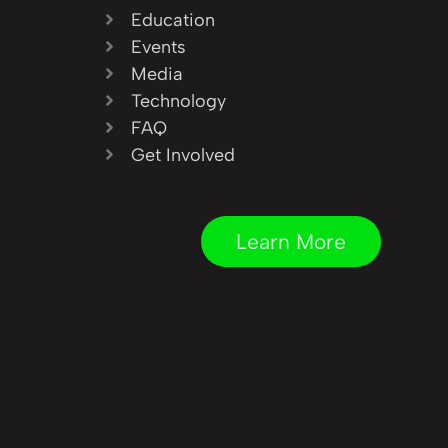
Education
Events
Media
Technology
FAQ
Get Involved
Learn More