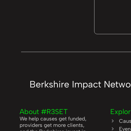
Berkshire Impact Netwo
About #R3SET
Explo
We help causes get funded,
Cau
providers get more clients,
Even