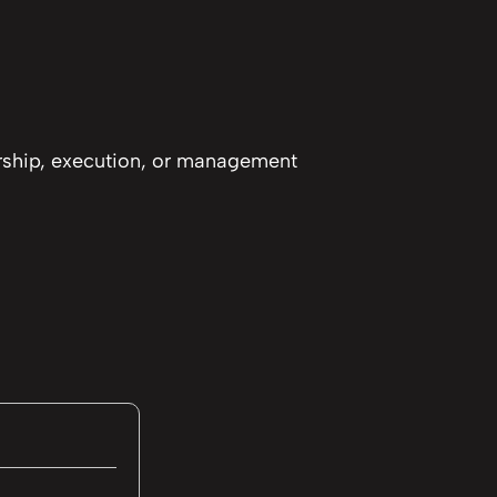
ership, execution, or management