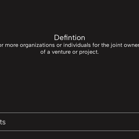
Defintion
r more organizations or individuals for the joint own
of a venture or project.
ts