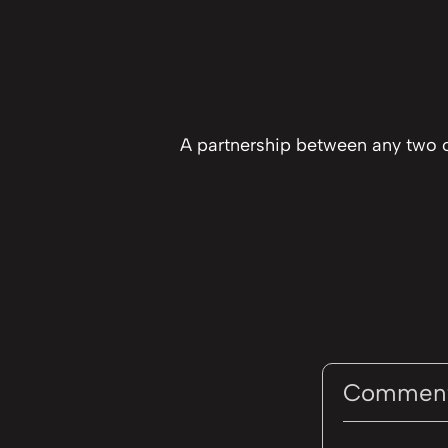
A partnership between any two o
Commen