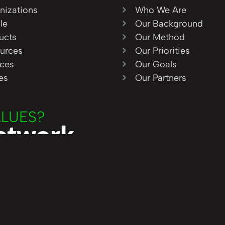
nizations
Who We Are
le
Our Background
ucts
Our Method
urces
Our Priorities
ices
Our Goals
ies
Our Partners
ALUES?
Network