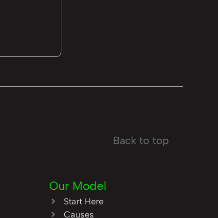
Back to top
Our Model
Start Here
Causes