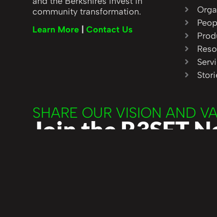
and the Berkshires invest in
Orga
community transformation.
Peop
Learn More
|
Contact Us
Prod
Reso
Serv
Stor
SHARE OUR VISION AND V
Join the R3SET 