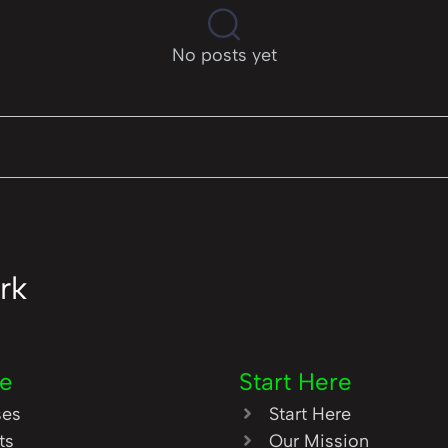
No posts yet
rk
re
Start Here
ses
Start Here
ts
Our Mission