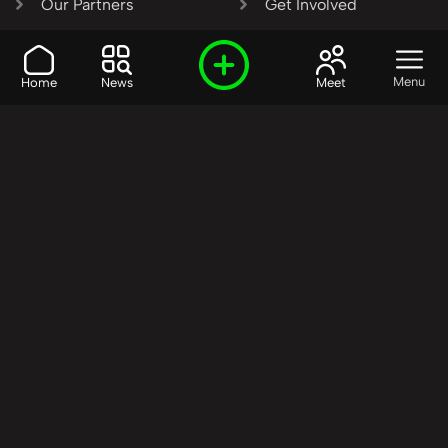
Our Partners
Get Involved
SHARE OUR VISION AND
Menu
Home
News
Meet
VALUES?
Join the R3SET
Network
Learn More