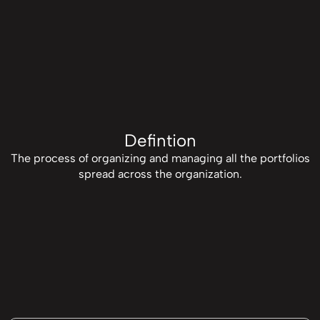
Defintion
The process of organizing and managing all the portfolios
spread across the organization.