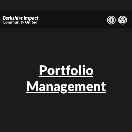
Berkshire Impact
Community United
Portfolio
Management