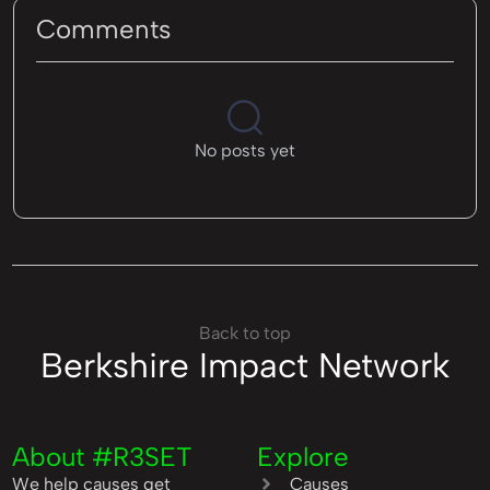
Comments
No posts yet
Back to top
Berkshire Impact Network
About #R3SET
Explore
We help causes get
Causes