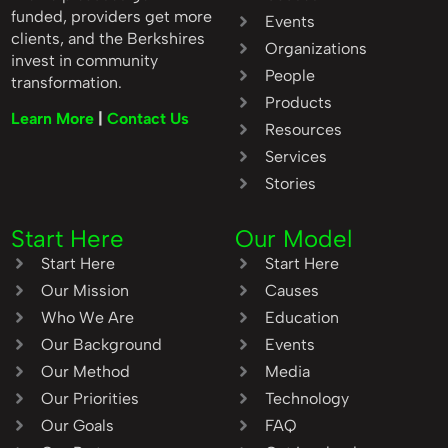
funded, providers get more
Events
clients, and the Berkshires
Organizations
invest in community
People
transformation.
Products
Learn More
|
Contact Us
Resources
Services
Stories
Start Here
Our Model
Start Here
Start Here
Our Mission
Causes
Who We Are
Education
Our Background
Events
Our Method
Media
Our Priorities
Technology
Our Goals
FAQ