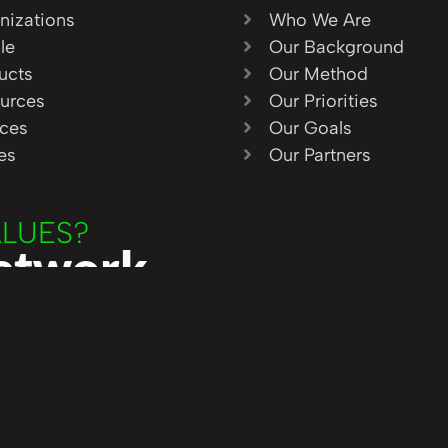
nizations
Who We Are
le
Our Background
ucts
Our Method
urces
Our Priorities
ices
Our Goals
ies
Our Partners
ALUES?
Network