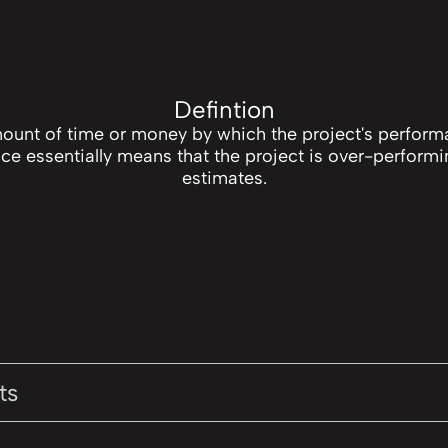
Defintion
mount of time or money by which the project's perform
ce essentially means that the project is over-performi
estimates.
ts