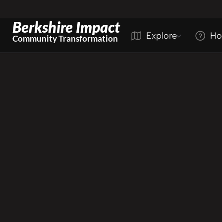
Berkshire Impact
Explore
Ho
Community Transformation