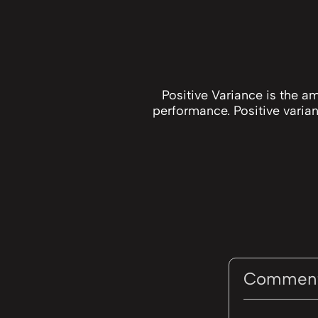
Positive Variance is the a
performance. Positive varian
Commen