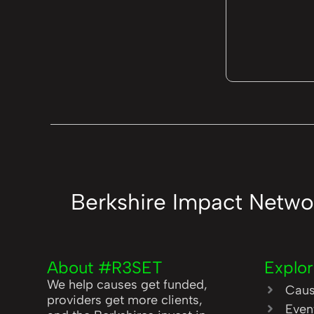
Berkshire Impact Netwo
About #R3SET
Explo
We help causes get funded,
Cau
providers get more clients,
Even