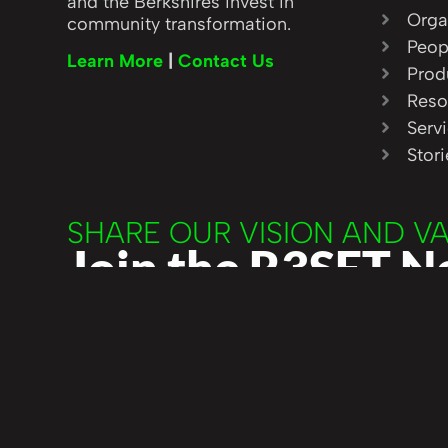
and the Berkshires invest in
Orga
community transformation.
Peop
Learn More
|
Contact Us
Prod
Reso
Serv
Stor
SHARE OUR VISION AND V
Join the R3SET 