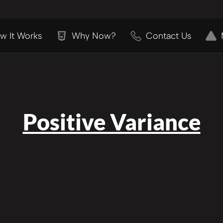
w It Works
Why Now?
Contact Us
Positive Variance