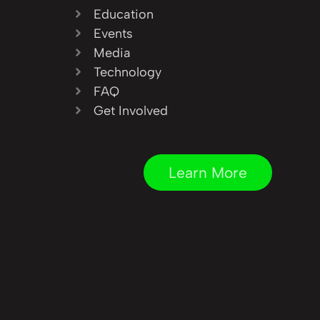
Education
Events
Media
Technology
FAQ
Get Involved
Learn More