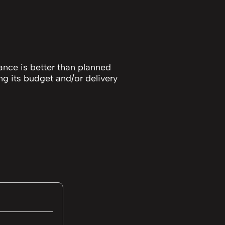
ance is better than planned
ng its budget and/or delivery