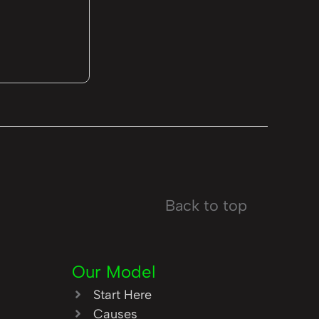
Back to top
Our Model
Start Here
Causes