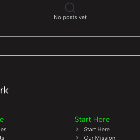
No posts yet
rk
re
Start Here
ses
Start Here
ts
Our Mission