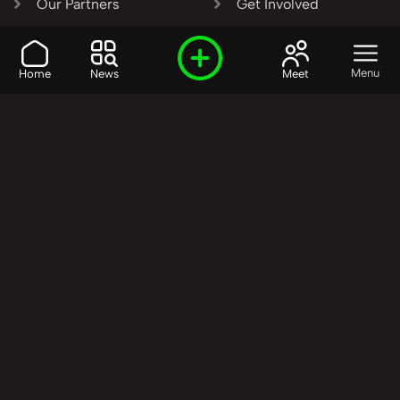
Our Partners
Get Involved
SHARE OUR VISION AND
Menu
Home
News
Meet
VALUES?
Join the R3SET
Network
Learn More