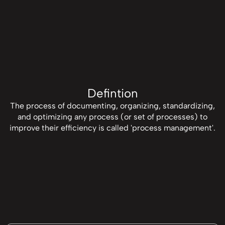
Defintion
The process of documenting, organizing, standardizing,
and optimizing any process (or set of processes) to
improve their efficiency is called 'process management'.