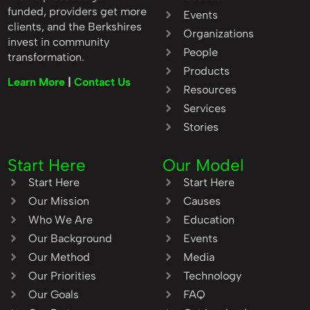
funded, providers get more
Events
clients, and the Berkshires
Organizations
invest in community
People
transformation.
Products
Learn More
|
Contact Us
Resources
Services
Stories
Start Here
Our Model
Start Here
Start Here
Our Mission
Causes
Who We Are
Education
Our Background
Events
Our Method
Media
Our Priorities
Technology
Our Goals
FAQ