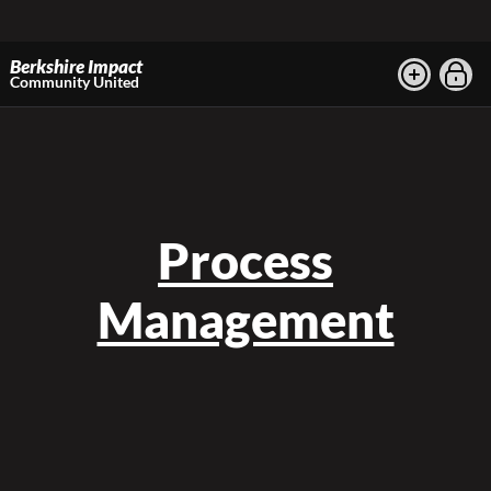
Berkshire Impact
Community United
Process
Management