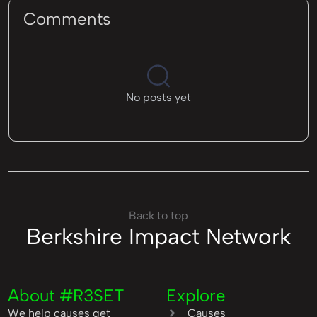
Comments
No posts yet
Back to top
Berkshire Impact Network
About #R3SET
Explore
We help causes get
Causes