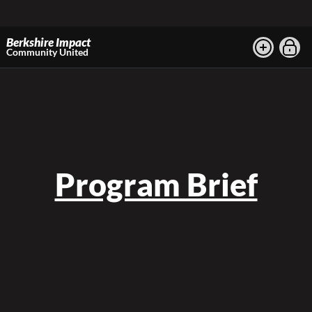
Berkshire Impact
Community United
Program Brief