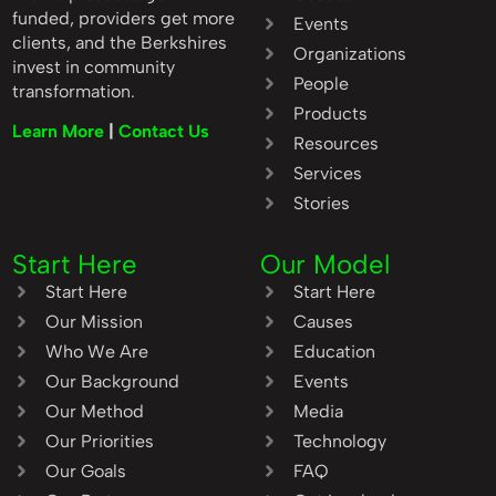
funded, providers get more
Events
clients, and the Berkshires
Organizations
invest in community
People
transformation.
Products
Learn More
|
Contact Us
Resources
Services
Stories
Start Here
Our Model
Start Here
Start Here
Our Mission
Causes
Who We Are
Education
Our Background
Events
Our Method
Media
Our Priorities
Technology
Our Goals
FAQ