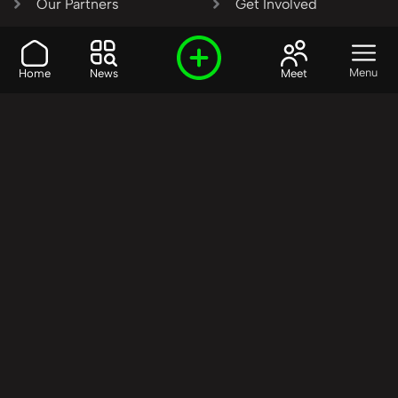
Our Partners
Get Involved
SHARE OUR VISION AND
Menu
Home
News
Meet
VALUES?
Join the R3SET
Network
Learn More