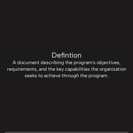
Defintion
A document describing the program's objectives,
requirements, and the key capabilities the organization
seeks to achieve through the program.