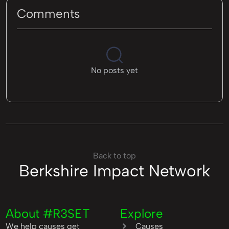
Comments
No posts yet
Back to top
Berkshire Impact Network
About #R3SET
Explore
We help causes get
Causes