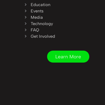
Education
Events
Media
Technology
FAQ
Get Involved
Learn More