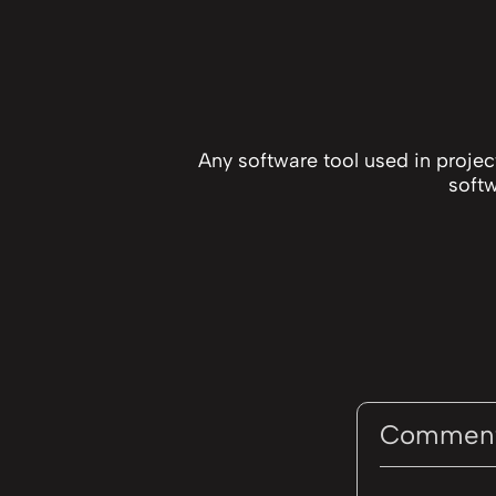
Any software tool used in proje
softw
Commen