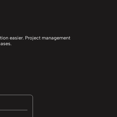
ution easier. Project management
cases.