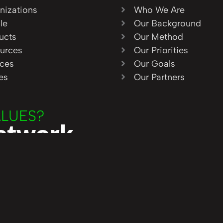
nizations
Who We Are
le
Our Background
ucts
Our Method
urces
Our Priorities
ices
Our Goals
ies
Our Partners
ALUES?
Network