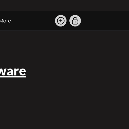
More
ware