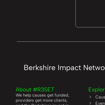
Berkshire Impact Netwo
About #R3SET
Explo
We help causes get funded,
Cau
providers get more clients,
Even