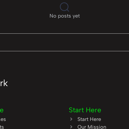
No posts yet
rk
re
Start Here
ses
Start Here
ts
Our Mission