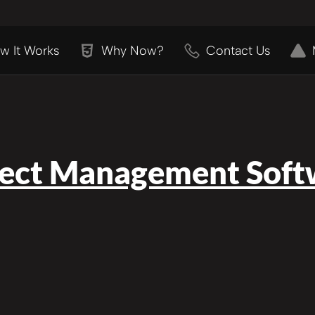
w It Works
Why Now?
Contact Us
ject Management Soft