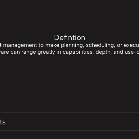
Defintion
ct management to make planning, scheduling, or exec
are can range greatly in capabilities, depth, and use-
ts