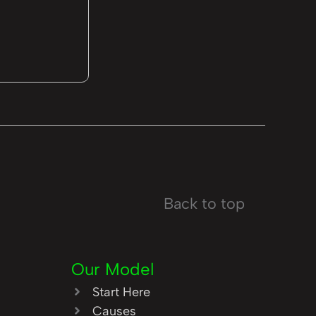
Back to top
Our Model
Start Here
Causes