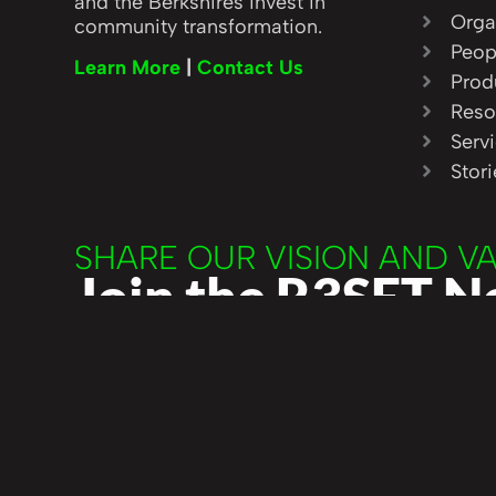
and the Berkshires invest in
Orga
community transformation.
Peop
Learn More
|
Contact Us
Prod
Reso
Serv
Stor
SHARE OUR VISION AND V
Join the R3SET 