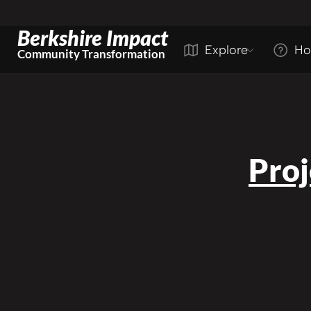
Berkshire Impact
Explore
Ho
Community Transformation
Pro