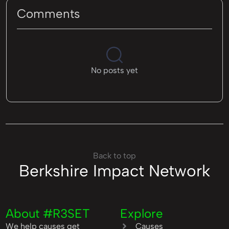
Comments
No posts yet
Back to top
Berkshire Impact Network
About #R3SET
Explore
We help causes get
Causes