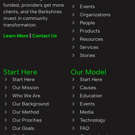
funded, providers get more
Events
clients, and the Berkshires
Organizations
invest in community
People
transformation.
Products
Learn More
|
Contact Us
Resources
Services
Stories
Start Here
Our Model
Start Here
Start Here
Our Mission
Causes
Who We Are
Education
Our Background
Events
Our Method
Media
Our Priorities
Technology
Our Goals
FAQ