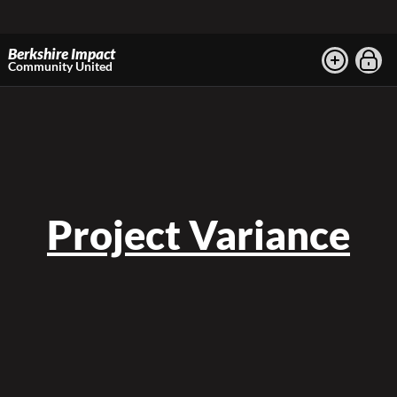
Berkshire Impact
Community United
Project Variance