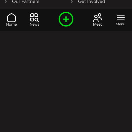
Our Partners
Get Involved
SHARE OUR VISION AND
Menu
Home
News
Meet
VALUES?
Join the R3SET
Network
Learn More