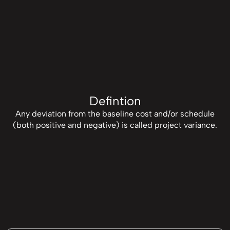
Defintion
Any deviation from the baseline cost and/or schedule
(both positive and negative) is called project variance.