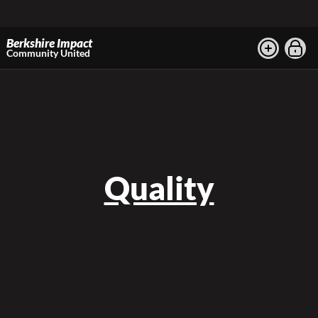
Berkshire Impact
Community United
Quality