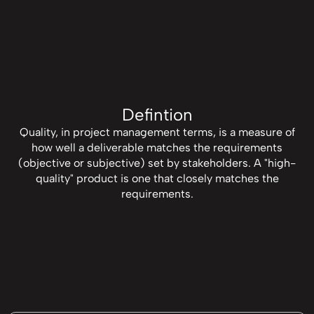
Defintion
Quality, in project management terms, is a measure of
how well a deliverable matches the requirements
(objective or subjective) set by stakeholders. A "high-
quality" product is one that closely matches the
requirements.