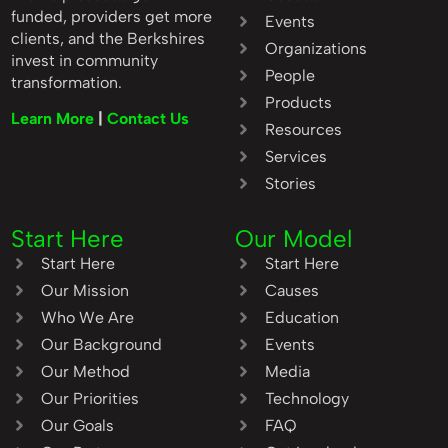
funded, providers get more
Events
clients, and the Berkshires
Organizations
invest in community
People
transformation.
Products
Learn More
|
Contact Us
Resources
Services
Stories
Start Here
Our Model
Start Here
Start Here
Our Mission
Causes
Who We Are
Education
Our Background
Events
Our Method
Media
Our Priorities
Technology
Our Goals
FAQ