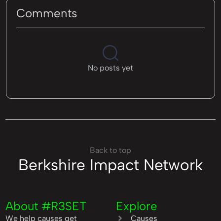
Comments
No posts yet
Back to top
Berkshire Impact Network
About #R3SET
Explore
We help causes get
Causes