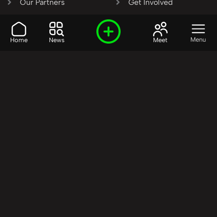
Our Partners
Get Involved
SHARE OUR VISION AND
Menu
Home
News
Meet
VALUES?
Join the R3SET
Network
Learn More