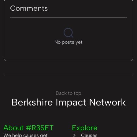
Comments
No posts yet
Back to top
Berkshire Impact Network
About #R3SET
Explore
We help causes get
Causes