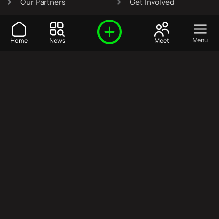
Our Partners
Get Involved
SHARE OUR VISION AND
Menu
Home
News
Meet
VALUES?
Join the R3SET
Network
Learn More