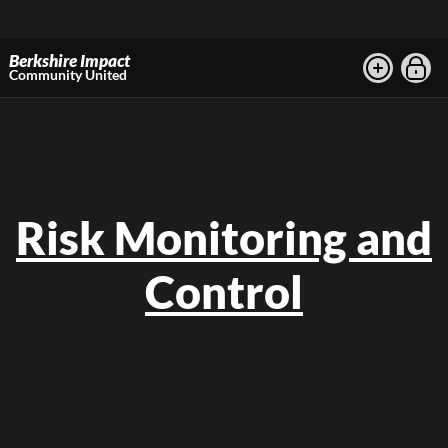
Berkshire Impact
Community United
Risk Monitoring and
Control