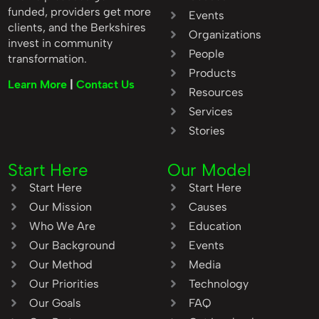
funded, providers get more
Events
clients, and the Berkshires
Organizations
invest in community
People
transformation.
Products
Learn More
|
Contact Us
Resources
Services
Stories
Start Here
Our Model
Start Here
Start Here
Our Mission
Causes
Who We Are
Education
Our Background
Events
Our Method
Media
Our Priorities
Technology
Our Goals
FAQ