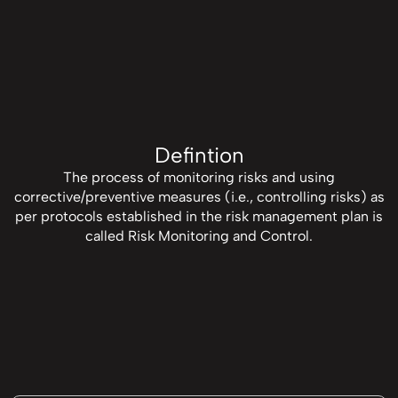
Defintion
The process of monitoring risks and using
corrective/preventive measures (i.e., controlling risks) as
per protocols established in the risk management plan is
called Risk Monitoring and Control.