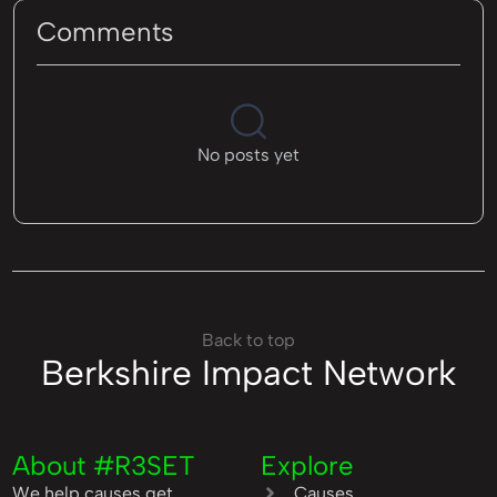
Comments
No posts yet
Back to top
Berkshire Impact Network
About #R3SET
Explore
We help causes get
Causes