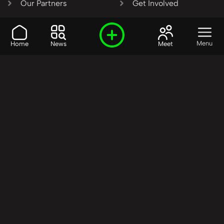
Our Partners
Get Involved
SHARE OUR VISION AND
Menu
Home
News
Meet
VALUES?
Join the R3SET
Network
Learn More