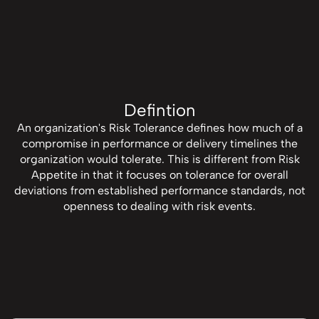
Defintion
An organization's Risk Tolerance defines how much of a
compromise in performance or delivery timelines the
organization would tolerate. This is different from Risk
Appetite in that it focuses on tolerance for overall
deviations from established performance standards, not
openness to dealing with risk events.