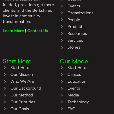
funded, providers get more
Events
clients, and the Berkshires
Organizations
invest in community
People
transformation.
Products
Learn More
|
Contact Us
Resources
Services
Stories
Start Here
Our Model
Start Here
Start Here
Our Mission
Causes
Who We Are
Education
Our Background
Events
Our Method
Media
Our Priorities
Technology
Our Goals
FAQ