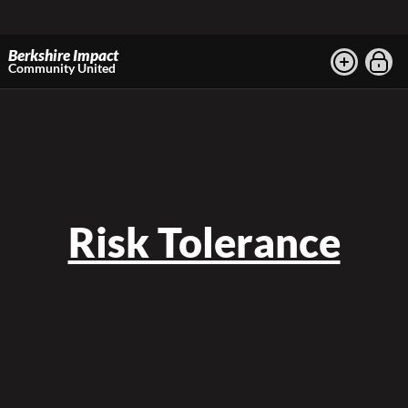
Berkshire Impact
Community United
Risk Tolerance