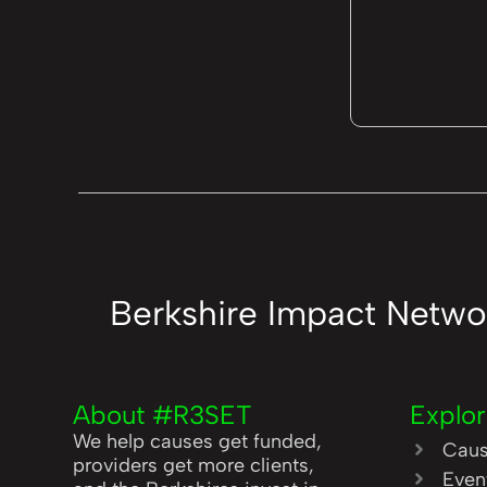
Berkshire Impact Netwo
About #R3SET
Explo
We help causes get funded,
Cau
providers get more clients,
Even