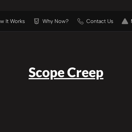
w It Works
Why Now?
Contact Us
Scope Creep