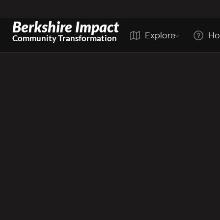
Berkshire Impact
Explore
Ho
Community Transformation