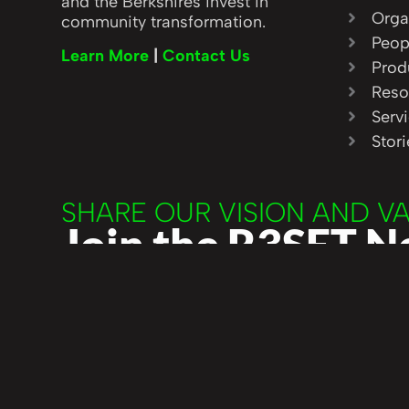
and the Berkshires invest in
Orga
community transformation.
Peop
Learn More
|
Contact Us
Prod
Reso
Serv
Stor
SHARE OUR VISION AND V
Join the R3SET 