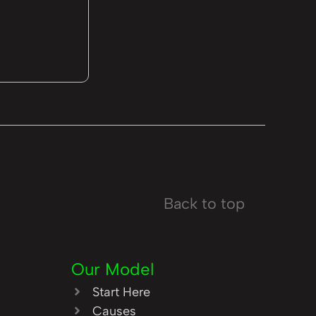
Back to top
Our Model
Start Here
Causes