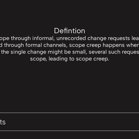
Defintion
cope through informal, unrecorded change requests lea
ed through formal channels, scope creep happens when
 the single change might be small, several such requests
scope, leading to scope creep.
ts