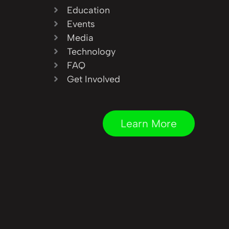
Education
Events
Media
Technology
FAQ
Get Involved
Learn More