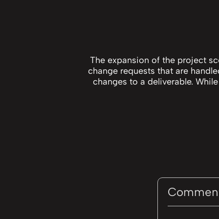
The expansion of the project s
change requests that are handl
changes to a deliverable. While
Commen