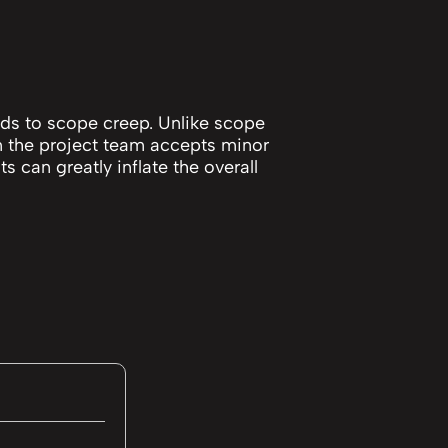
ds to scope creep. Unlike scope
 the project team accepts minor
 can greatly inflate the overall