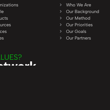
nizations
Who We Are
le
Our Background
ucts
Our Method
urces
Our Priorities
ices
Our Goals
ies
Our Partners
ALUES?
Network