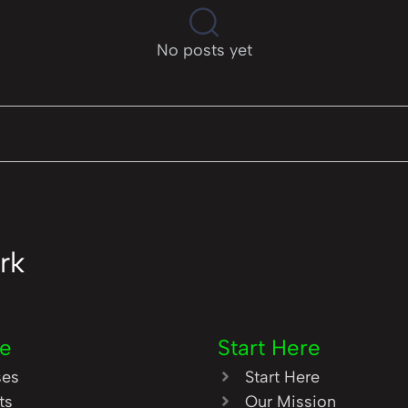
No posts yet
rk
re
Start Here
ses
Start Here
ts
Our Mission