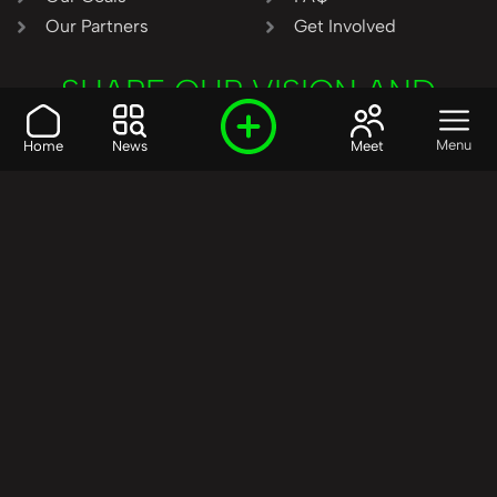
Our Partners
Get Involved
SHARE OUR VISION AND
VALUES?
Menu
Home
News
Meet
Join the R3SET
Network
Learn More