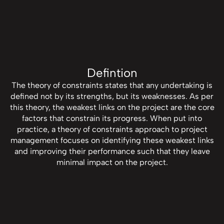
Defintion
The theory of constraints states that any undertaking is
defined not by its strengths, but its weaknesses. As per
this theory, the weakest links on the project are the core
factors that constrain its progress. When put into
practice, a theory of constraints approach to project
management focuses on identifying these weakest links
and improving their performance such that they leave
minimal impact on the project.