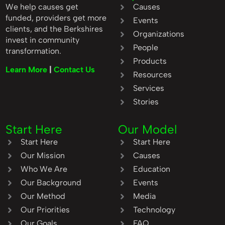
We help causes get
Causes
funded, providers get more
Events
clients, and the Berkshires
Organizations
invest in community
People
transformation.
Products
Learn More
|
Contact Us
Resources
Services
Stories
Start Here
Our Model
Start Here
Start Here
Our Mission
Causes
Who We Are
Education
Our Background
Events
Our Method
Media
Our Priorities
Technology
Our Goals
FAQ