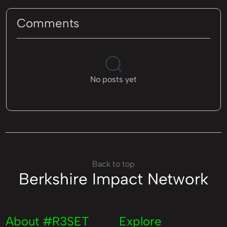
Comments
No posts yet
Back to top
Berkshire Impact Network
About #R3SET
Explore