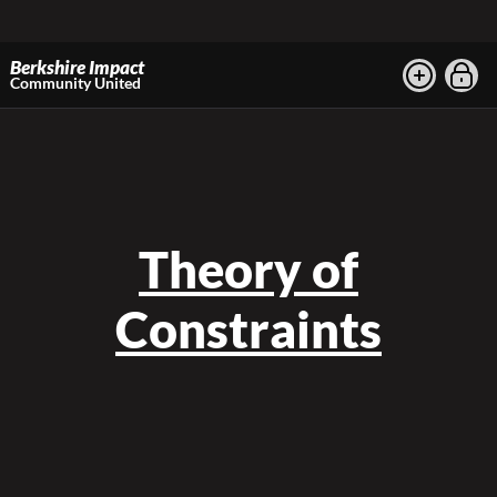
Berkshire Impact
Community United
Theory of
Constraints