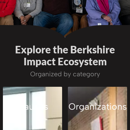
Explore the Berkshire
Impact Ecosystem
Organized by category
Causes
Organizations