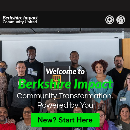
Berkshire Impact
Community United
Welcome to
Berkshire Impact
Community Transformation,
Powered by You
New? Start Here