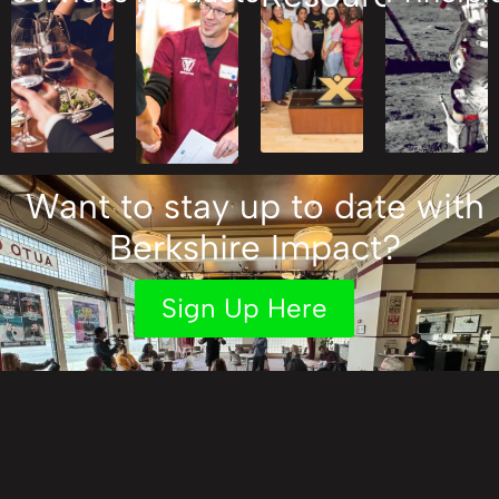
Want to stay up to date with
Berkshire Impact?
Sign Up Here