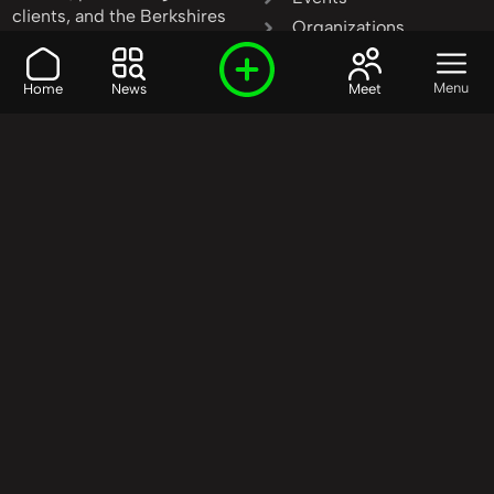
clients, and the Berkshires
Organizations
invest in community
People
transformation.
Products
Menu
Home
News
Meet
Learn More
|
Contact Us
Resources
Services
Stories
Start Here
Our Model
Start Here
Start Here
Our Mission
Causes
Who We Are
Education
Our Background
Events
Our Method
Media
Our Priorities
Technology
Our Goals
FAQ
Our Partners
Get Involved