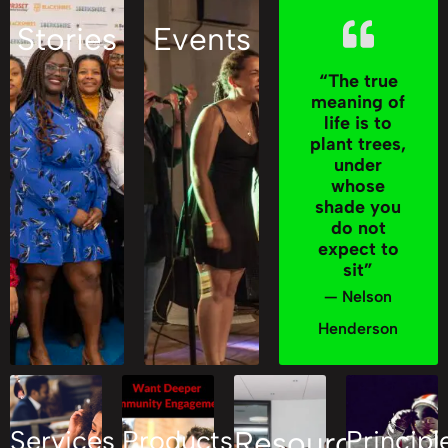
Stories
Events
“The true
meaning of
life is to
plant trees,
under
whose
shade you
do not
expect to
sit”
— Nelson
Henderson
Services
Products
Resources
Principl