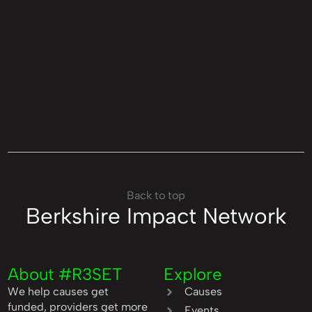
Back to top
Berkshire Impact Network
About #R3SET
Explore
We help causes get
Causes
funded, providers get more
Events