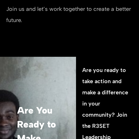
Join us and let’s work together to create a better
future.
Are you ready to
take action and
make a difference
in your
Are You
community? Join
Ready to
the R3SET
Make
Leadership