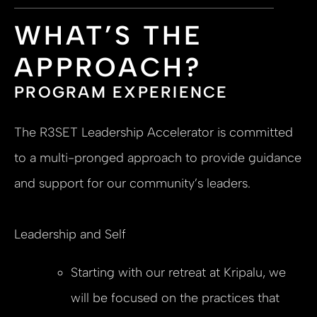
WHAT’S THE
APPROACH?
PROGRAM EXPERIENCE
The R3SET Leadership Accelerator is committed
to a multi-pronged approach to provide guidance
and support for our community’s leaders.
Leadership and Self
Starting with our retreat at Kripalu, we
will be focused on the practices that