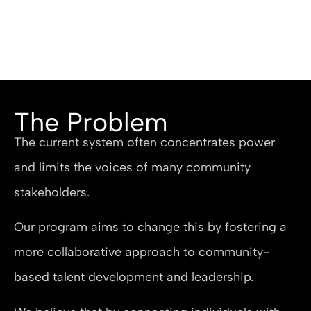
The Problem
The current system often concentrates power
and limits the voices of many community
stakeholders.
Our program aims to change this by fostering a
more collaborative approach to community-
based talent development and leadership.