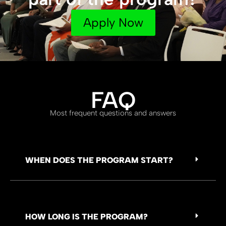
Apply Now
FAQ
Most frequent questions and answers
WHEN DOES THE PROGRAM START?
HOW LONG IS THE PROGRAM?