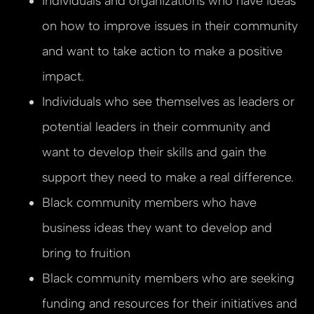
Individuals and organizations who have ideas
on how to improve issues in their community
and want to take action to make a positive
impact.
Individuals who see themselves as leaders or
potential leaders in their community and
want to develop their skills and gain the
support they need to make a real difference.
Black community members who have
business ideas they want to develop and
bring to fruition
Black community members who are seeking
funding and resources for their initiatives and