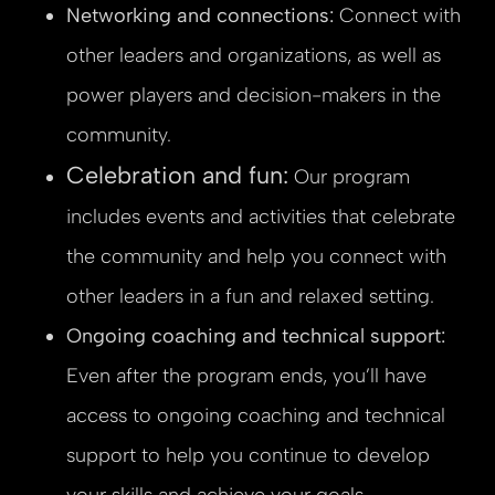
Networking and connections:
Connect with
other leaders and organizations, as well as
power players and decision-makers in the
community.
Celebration and fun:
Our program
includes events and activities that celebrate
the community and help you connect with
other leaders in a fun and relaxed setting.
Ongoing coaching and technical support:
Even after the program ends, you’ll have
access to ongoing coaching and technical
support to help you continue to develop
your skills and achieve your goals.