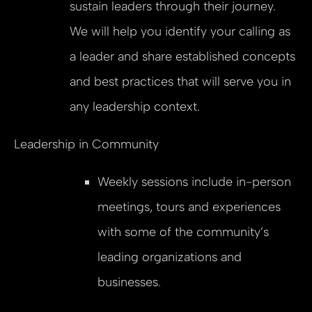
sustain leaders through their journey.
We will help you identify your calling as
a leader and share established concepts
and best practices that will serve you in
any leadership context.
Leadership in Community
Weekly sessions include in-person
meetings, tours and experiences
with some of the community’s
leading organizations and
businesses.