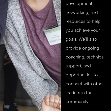
development,
networking, and
resources to help
you achieve your
goals. We’ll also
provide ongoing
coaching, technical
support, and
opportunities to
connect with other
leaders in the
community.