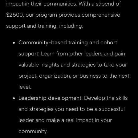
impact in their communities. With a stipend of
$2500, our program provides comprehensive
support and training, including:
Community-based training and cohort
support:
Learn from other leaders and gain
valuable insights and strategies to take your
project, organization, or business to the next
level.
Leadership development:
Develop the skills
and strategies you need to be a successful
leader and make a real impact in your
community.