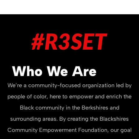
Who We Are
We’re a community-focused organization led by
people of color, here to empower and enrich the
Black community in the Berkshires and
surrounding areas. By creating the Blackshires
Community Empowerment Foundation, our goal