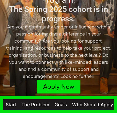
The Spring 2025 cohort is in
progress.
Are you a community leader or influencer with a
passion for making a difference in your
community? Are you looking for support,
training, and resources to help take your project,
organization, or business to the next level? Do
you want to connect with like-minded leaders
and find a community of support and
encouragement? Look no further!
Apply Now
Start
The Problem
Goals
Who Should Apply