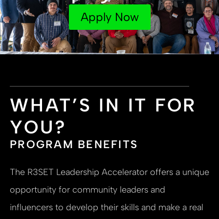
Apply Now
WHAT’S IN IT FOR
YOU?
PROGRAM BENEFITS
The R3SET Leadership Accelerator offers a unique
opportunity for community leaders and
influencers to develop their skills and make a real