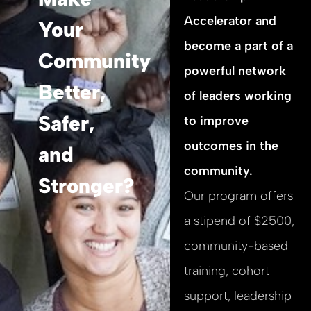
Accelerator and
Your
become a part of a
Community
powerful network
Better,
of leaders working
Safer,
to improve
outcomes in the
and
community.
Stronger?
Our program offers
a stipend of $2500,
community-based
training, cohort
support, leadership