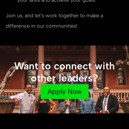
Join us, and let’s work together to make a
difference in our communities!
Want to connect with
other leaders?
Apply Now