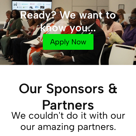
Ready? We want to
know you...
Apply Now
Our Sponsors &
Partners
We couldn't do it with our
our amazing partners.