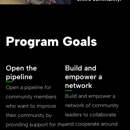
Program Goals
Open the
Build and
pipeline
empower a
network
Open a pipeline for
Build and empower a
community members
network of community
who want to improve
leaders to collaborate
their community by
and cooperate around
providing support for the