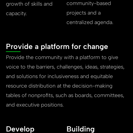
community-based
growth of skills and
projects and a
capacity.
centralized agenda.
Provide a platform for change
Provide the community with a platform to give
voice to the barriers, challenges, ideas, strategies,
and solutions for inclusiveness and equitable
resource distribution at the decision-making
tables of nonprofits, such as boards, committees,
and executive positions.
Develop
Building