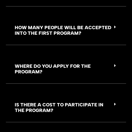
HOW MANY PEOPLE WILL BE ACCEPTED
INTO THE FIRST PROGRAM?
WHERE DO YOU APPLY FOR THE
PROGRAM?
IS THERE A COST TO PARTICIPATE IN
THE PROGRAM?