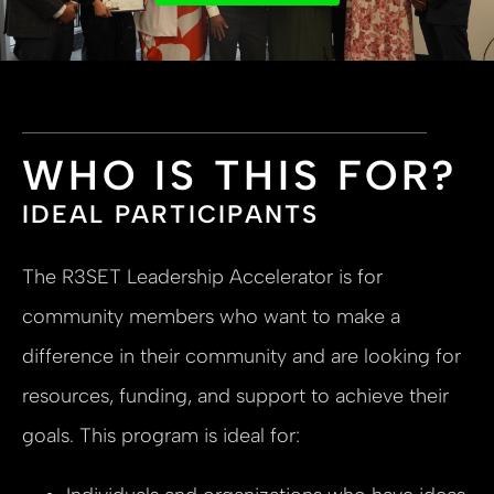
WHO IS THIS FOR?
IDEAL PARTICIPANTS
The R3SET Leadership Accelerator is for
community members who want to make a
difference in their community and are looking for
resources, funding, and support to achieve their
goals. This program is ideal for: