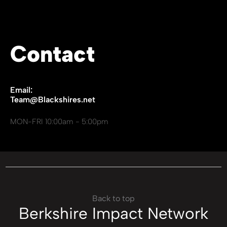
Contact
Email:
Team@Blackshires.net
MON-FRI 10:00am - 5:00pm
Back to top
Berkshire Impact Network