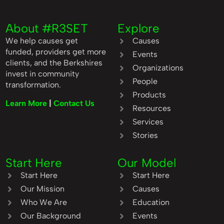
About #R3SET
Explore
We help causes get
Causes
funded, providers get more
Events
clients, and the Berkshires
Organizations
invest in community
People
transformation.
Products
Learn More
|
Contact Us
Resources
Services
Stories
Start Here
Our Model
Start Here
Start Here
Our Mission
Causes
Who We Are
Education
Our Background
Events