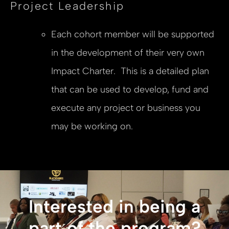
Project Leadership
Each cohort member will be supported
in the development of their very own
Impact Charter. This is a detailed plan
that can be used to develop, fund and
execute any project or business you
may be working on.
Interested in being a
part of the program?