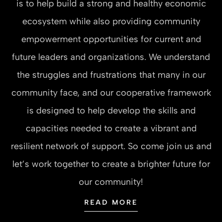
is to help build a strong and healthy economic
ecosystem while also providing community
empowerment opportunities for current and
future leaders and organizations. We understand
the struggles and frustrations that many in our
community face, and our cooperative framework
is designed to help develop the skills and
capacities needed to create a vibrant and
resilient network of support. So come join us and
let’s work together to create a brighter future for
our community!
READ MORE