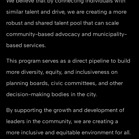
We believe that by connecting individuals with
similar talent and drive, we are creating a more
robust and shared talent pool that can scale
community-based advocacy and municipality-
based services.
This program serves as a direct pipeline to build
more diversity, equity, and inclusiveness on
planning boards, civic committees, and other
decision-making bodies in the city.
By supporting the growth and development of
leaders in the community, we are creating a
more inclusive and equitable environment for all.