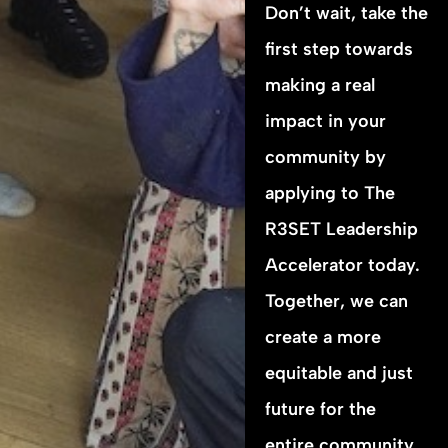
Don’t wait, take the
first step towards
making a real
impact in your
community by
applying to The
R3SET Leadership
Accelerator today.
Together, we can
create a more
equitable and just
future for the
entire community.