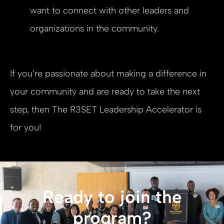
want to connect with other leaders and
organizations in the community.
If you’re passionate about making a difference in
your community and are ready to take the next
step, then The R3SET Leadership Accelerator is
for you!
Ready to join the
program?