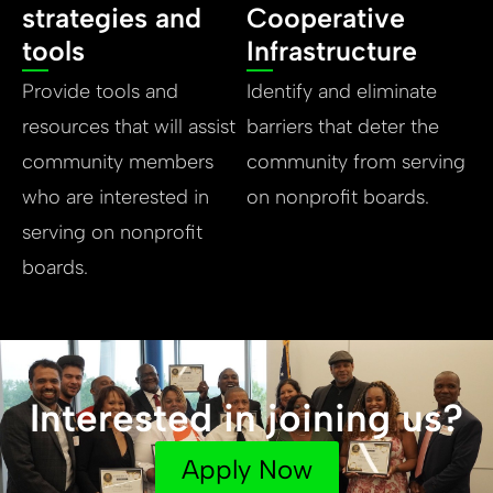
strategies and
Cooperative
tools
Infrastructure
Provide tools and
Identify and eliminate
resources that will assist
barriers that deter the
community members
community from serving
who are interested in
on nonprofit boards.
serving on nonprofit
boards.
Interested in joining us?
Apply Now