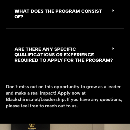
WHAT DOES THE PROGRAM CONSIST
OF?
ARE THERE ANY SPECIFIC
QUALIFICATIONS OR EXPERIENCE
REQUIRED TO APPLY FOR THE PROGRAM?
Don’t miss out on this opportunity to grow as a leader
and make a real impact! Apply now at
Blackshires.net/Leadership. If you have any questions,
please feel free to reach out to us.