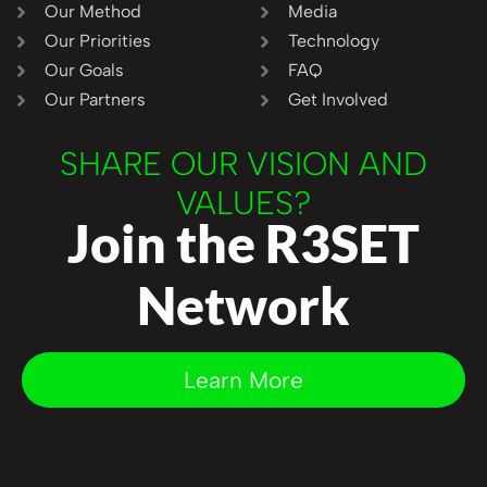
Our Method
Media
Our Priorities
Technology
Our Goals
FAQ
Our Partners
Get Involved
SHARE OUR VISION AND
VALUES?
Join the R3SET
Network
Learn More