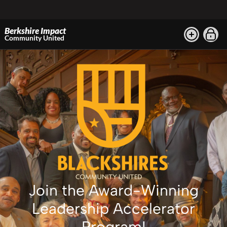
Berkshire Impact
Community United
Join the Award-Winning
Leadership Accelerator
Program!