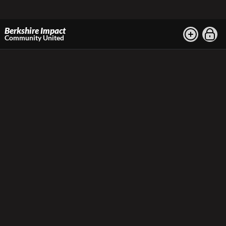
Berkshire Impact
Community United