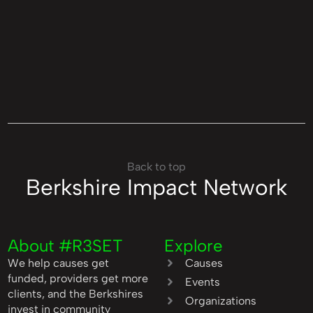
Back to top
Berkshire Impact Network
About #R3SET
Explore
We help causes get
Causes
funded, providers get more
Events
clients, and the Berkshires
Organizations
invest in community