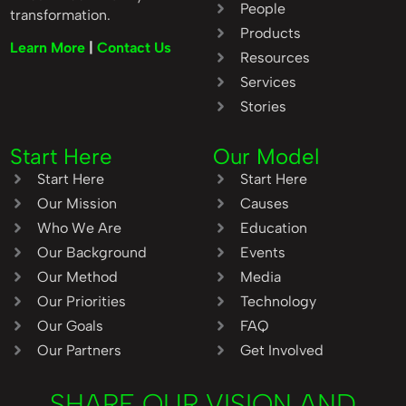
People
transformation.
Products
Learn More
|
Contact Us
Resources
Services
Stories
Start Here
Our Model
Start Here
Start Here
Our Mission
Causes
Who We Are
Education
Our Background
Events
Our Method
Media
Our Priorities
Technology
Our Goals
FAQ
Our Partners
Get Involved
SHARE OUR VISION AND