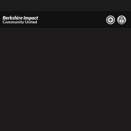
Berkshire Impact
Community United