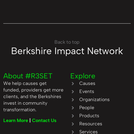
Back to top
Berkshire Impact Network
About #R3SET
Explore
We help causes get
Causes
funded, providers get more
Events
clients, and the Berkshires
Organizations
invest in community
People
transformation.
Products
Learn More
|
Contact Us
Resources
Services