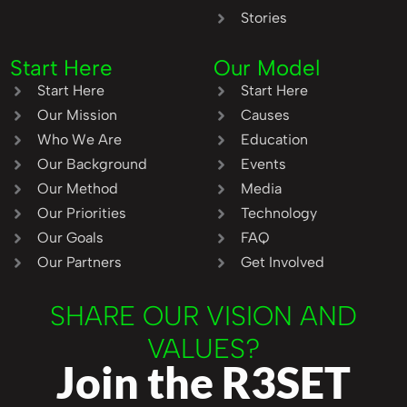
Stories
Start Here
Our Model
Start Here
Start Here
Our Mission
Causes
Who We Are
Education
Our Background
Events
Our Method
Media
Our Priorities
Technology
Our Goals
FAQ
Our Partners
Get Involved
SHARE OUR VISION AND
VALUES?
Join the R3SET